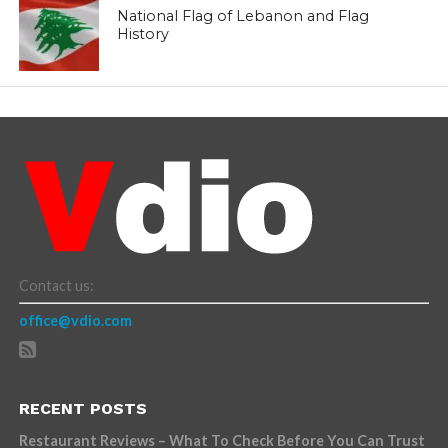
National Flag of Lebanon and Flag
History
Contact us:
office@vdio.com
RECENT POSTS
Restaurant Reviews – What To Check Before You Can Trust