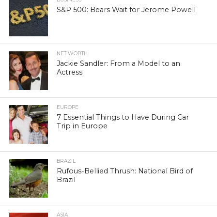
S&P 500: Bears Wait for Jerome Powell
NET WORTH
Jackie Sandler: From a Model to an
Actress
EUROPE
7 Essential Things to Have During Car
Trip in Europe
BRAZIL
Rufous-Bellied Thrush: National Bird of
Brazil
ASIA