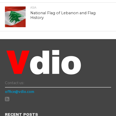
ASIA
National Flag of Lebanon and Flag
History
Contact us:
office@vdio.com
RECENT POSTS