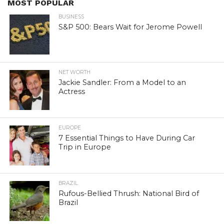
MOST POPULAR
BUSINESS
S&P 500: Bears Wait for Jerome Powell
NET WORTH
Jackie Sandler: From a Model to an
Actress
EUROPE
7 Essential Things to Have During Car
Trip in Europe
BRAZIL
Rufous-Bellied Thrush: National Bird of
Brazil