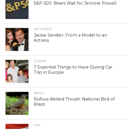
S&P 500: Bears Wait for Jerome Powell
NET WORTH
Jackie Sandler: From a Model to an
Actress
EUROPE
7 Essential Things to Have During Car
Trip in Europe
BRAZIL
Rufous-Bellied Thrush: National Bird of
Brazil
ASIA