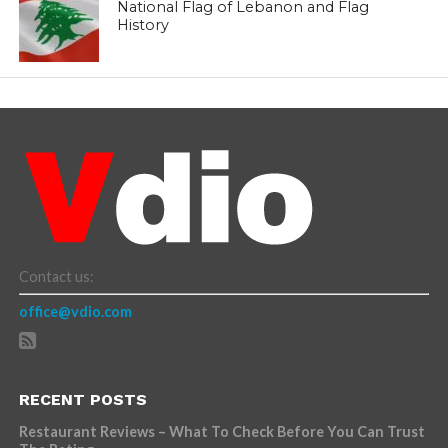
National Flag of Lebanon and Flag
History
Contact us:
office@vdio.com
RECENT POSTS
Restaurant Reviews – What To Check Before You Can Trust