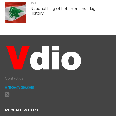
ASIA
National Flag of Lebanon and Flag
History
Contact us:
office@vdio.com
RECENT POSTS