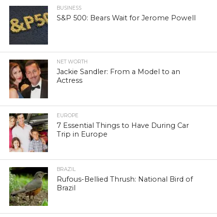
BUSINESS
S&P 500: Bears Wait for Jerome Powell
NET WORTH
Jackie Sandler: From a Model to an
Actress
EUROPE
7 Essential Things to Have During Car
Trip in Europe
BRAZIL
Rufous-Bellied Thrush: National Bird of
Brazil