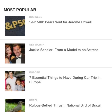
MOST POPULAR
BUSINESS
S&P 500: Bears Wait for Jerome Powell
NET WORTH
Jackie Sandler: From a Model to an Actress
EUROPE
7 Essential Things to Have During Car Trip in
Europe
BRAZIL
Rufous-Bellied Thrush: National Bird of Brazil