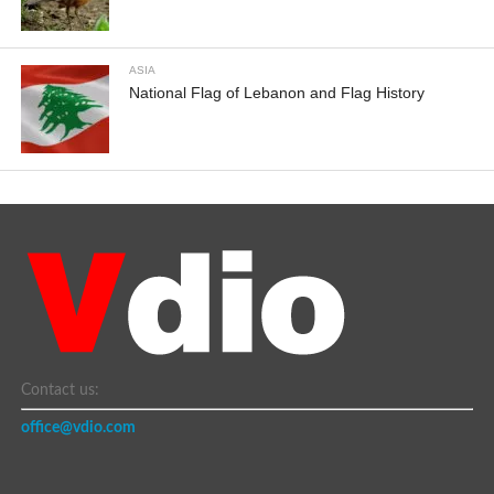
ASIA
National Flag of Lebanon and Flag History
Contact us:
office@vdio.com