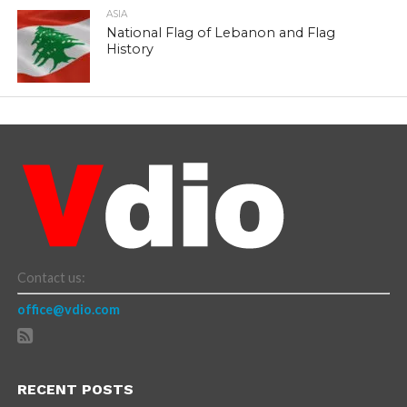
ASIA
National Flag of Lebanon and Flag
History
Contact us:
office@vdio.com
RECENT POSTS