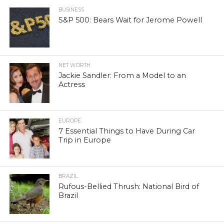
BUSINESS
S&P 500: Bears Wait for Jerome Powell
NET WORTH
Jackie Sandler: From a Model to an
Actress
EUROPE
7 Essential Things to Have During Car
Trip in Europe
BRAZIL
Rufous-Bellied Thrush: National Bird of
Brazil