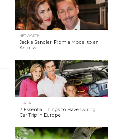
NET WORTH
Jackie Sandler: From a Model to an
Actress
EUROPE
7 Essential Things to Have During
Car Trip in Europe