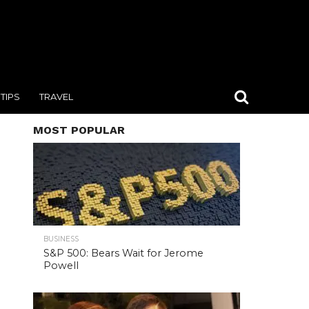
TIPS
TRAVEL
MOST POPULAR
BUSINESS
S&P 500: Bears Wait for Jerome
Powell