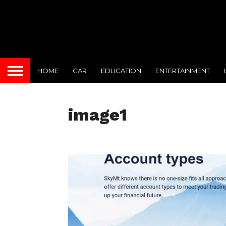
HOME
CAR
EDUCATION
ENTERTAINMENT
image1