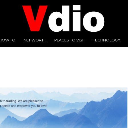
HOW TO
NET WORTH
PLACES TO VISIT
TECHNOLOGY