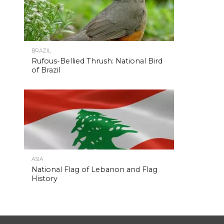
BRAZIL
Rufous-Bellied Thrush: National Bird
of Brazil
ASIA
National Flag of Lebanon and Flag
History