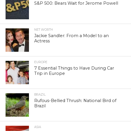
S&P 500: Bears Wait for Jerome Powell
NET WORTH
Jackie Sandler: From a Model to an
Actress
EUROPE
7 Essential Things to Have During Car
Trip in Europe
BRAZIL
Rufous-Bellied Thrush: National Bird of
Brazil
ASIA