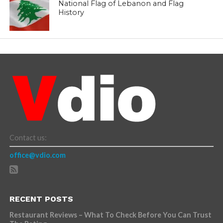
National Flag of Lebanon and Flag
History
Contact us:
office@vdio.com
RECENT POSTS
Restaurant Reviews – What To Check Before You Can Trust