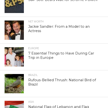
NET WORTH
Jackie Sandler: From a Model to an
Actress
EUROPE
7 Essential Things to Have During Car
Trip in Europe
BRAZIL
Rufous-Bellied Thrush: National Bird of
Brazil
ASIA
National Flag of Lebanon and Flag