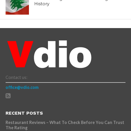
History
Contact us:
office@vdio.com
RECENT POSTS
Restaurant Reviews – What To Check Before You Can Trust
The Rating