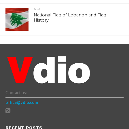
ASIA
National Flag of Lebanon and Flag
History
Contact us:
office@vdio.com
RECENT POSTS