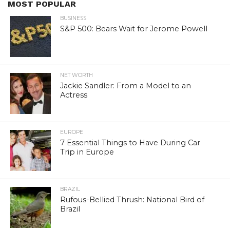
MOST POPULAR
BUSINESS
S&P 500: Bears Wait for Jerome Powell
NET WORTH
Jackie Sandler: From a Model to an
Actress
EUROPE
7 Essential Things to Have During Car
Trip in Europe
BRAZIL
Rufous-Bellied Thrush: National Bird of
Brazil