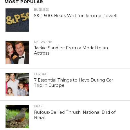
MOST POPULAR
BUSINESS
S&P 500: Bears Wait for Jerome Powell
NET WORTH
Jackie Sandler: From a Model to an
Actress
EUROPE
7 Essential Things to Have During Car
Trip in Europe
BRAZIL
Rufous-Bellied Thrush: National Bird of
Brazil