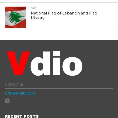
ASIA
National Flag of Lebanon and Flag
History
Contact us:
office@vdio.com
RECENT POSTS