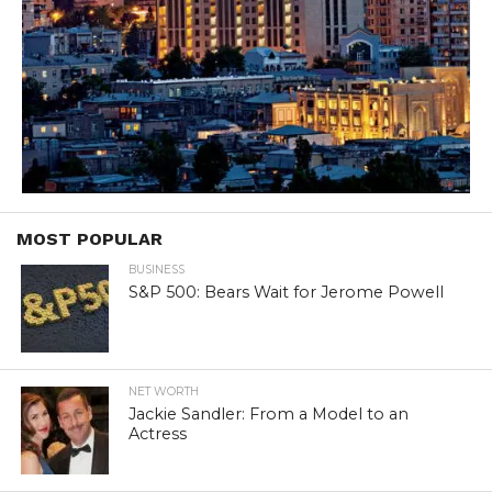
MOST POPULAR
BUSINESS
S&P 500: Bears Wait for Jerome Powell
NET WORTH
Jackie Sandler: From a Model to an
Actress