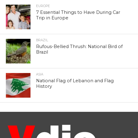
EUROPE
7 Essential Things to Have During Car
Trip in Europe
BRAZIL
Rufous-Bellied Thrush: National Bird of
Brazil
ASIA
National Flag of Lebanon and Flag
History