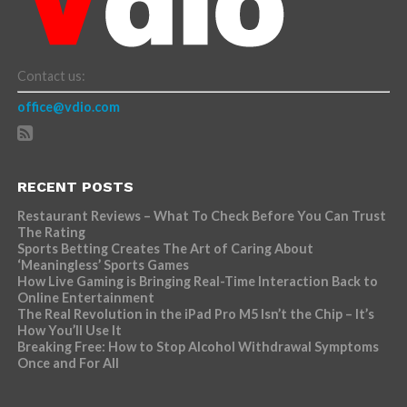
Contact us:
office@vdio.com
RECENT POSTS
Restaurant Reviews – What To Check Before You Can Trust
The Rating
Sports Betting Creates The Art of Caring About
‘Meaningless’ Sports Games
How Live Gaming is Bringing Real-Time Interaction Back to
Online Entertainment
The Real Revolution in the iPad Pro M5 Isn’t the Chip – It’s
How You’ll Use It
Breaking Free: How to Stop Alcohol Withdrawal Symptoms
Once and For All