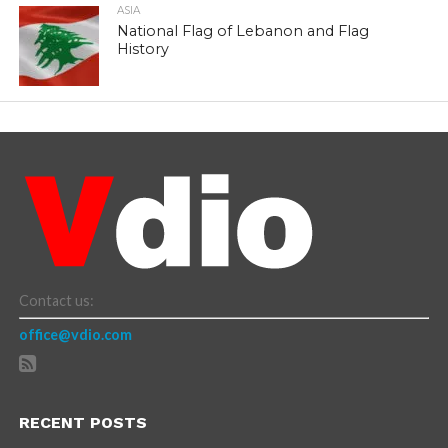
ASIA
National Flag of Lebanon and Flag
History
Contact us:
office@vdio.com
RECENT POSTS