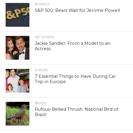
BUSINESS
S&P 500: Bears Wait for Jerome Powell
NET WORTH
Jackie Sandler: From a Model to an
Actress
EUROPE
7 Essential Things to Have During Car
Trip in Europe
BRAZIL
Rufous-Bellied Thrush: National Bird of
Brazil