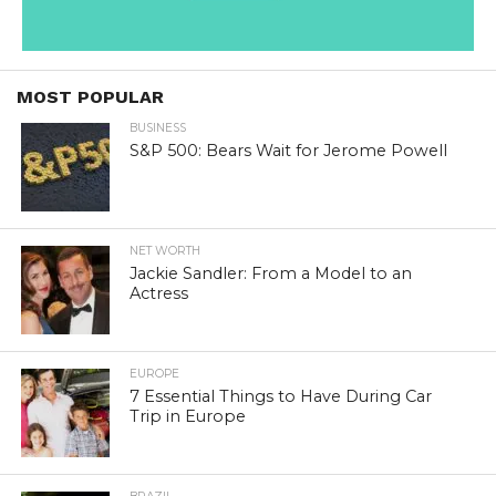
MOST POPULAR
BUSINESS
S&P 500: Bears Wait for Jerome Powell
NET WORTH
Jackie Sandler: From a Model to an
Actress
EUROPE
7 Essential Things to Have During Car
Trip in Europe