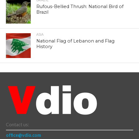
BRAZIL
Rufous-Bellied Thrush: National Bird of
Brazil
ASIA
National Flag of Lebanon and Flag
History
Contact us:
office@vdio.com