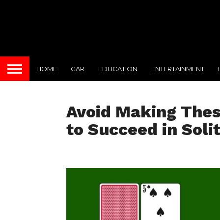
HOME
CAR
EDUCATION
ENTERTAINMENT
Avoid Making Thes
to Succeed in Solit