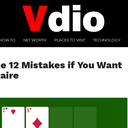
HOW TO
NET WORTH
PLACES TO VISIT
TECHNOLOGY
e 12 Mistakes if You Want
aire