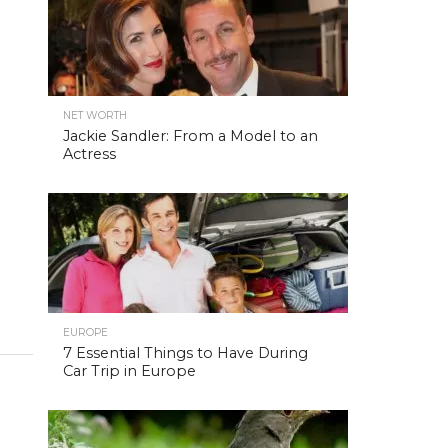
NET WORTH
Jackie Sandler: From a Model to an
Actress
EUROPE
7 Essential Things to Have During
Car Trip in Europe