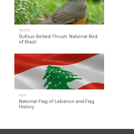
BRAZIL
Rufous-Bellied Thrush: National Bird
of Brazil
ASIA
National Flag of Lebanon and Flag
History