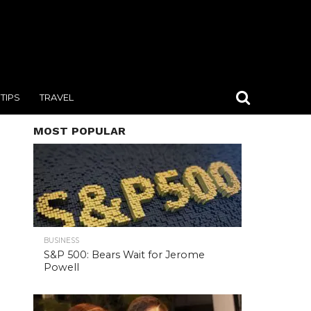
TIPS
TRAVEL
MOST POPULAR
BUSINESS
S&P 500: Bears Wait for Jerome
Powell