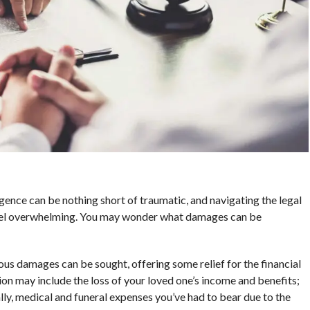
gence can be nothing short of traumatic, and navigating the legal
eel overwhelming. You may wonder what damages can be
ous damages can be sought, offering some relief for the financial
n may include the loss of your loved one’s income and benefits;
ally, medical and funeral expenses you’ve had to bear due to the