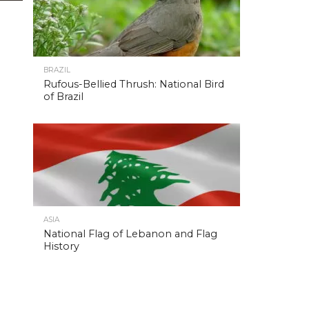
BRAZIL
Rufous-Bellied Thrush: National Bird
of Brazil
ASIA
National Flag of Lebanon and Flag
History