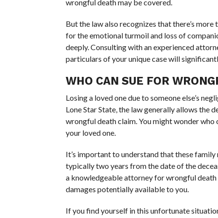
wrongful death may be covered.
But the law also recognizes that there’s more 
for the emotional turmoil and loss of compani
deeply. Consulting with an experienced attorn
particulars of your unique case will significant
WHO CAN SUE FOR WRONGF
Losing a loved one due to someone else’s negli
Lone Star State, the law generally allows the d
wrongful death claim. You might wonder who
your loved one.
It’s important to understand that these family 
typically two years from the date of the deceas
a knowledgeable attorney for wrongful death to
damages potentially available to you.
If you find yourself in this unfortunate situat