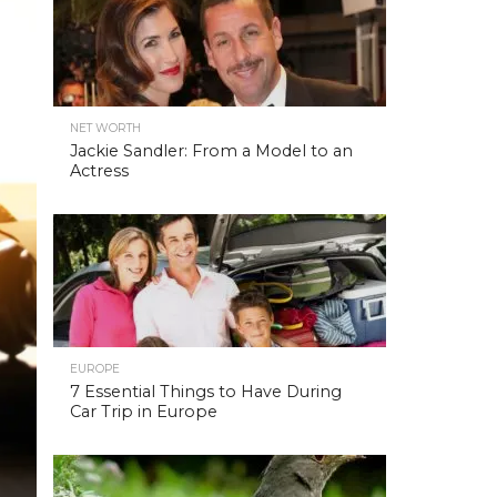
NET WORTH
Jackie Sandler: From a Model to an
Actress
EUROPE
7 Essential Things to Have During
Car Trip in Europe