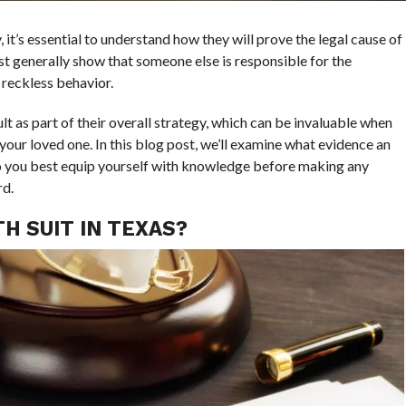
 it’s essential to understand how they will prove the legal cause of
t generally show that someone else is responsible for the
 reckless behavior.
t as part of their overall strategy, which can be invaluable when
your loved one. In this blog post, we’ll examine what evidence an
o you best equip yourself with knowledge before making any
rd.
H SUIT IN TEXAS?