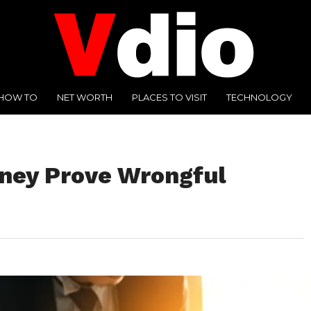
HOW TO
NET WORTH
PLACES TO VISIT
TECHNOLOGY
ney Prove Wrongful