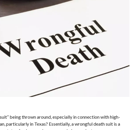
uit” being thrown around, especially in connection with high-
n, particularly in Texas? Essentially, a wrongful death suit is a