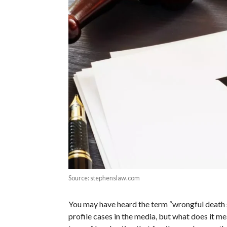
Source: stephenslaw.com
You may have heard the term “wrongful death s
profile cases in the media, but what does it mea