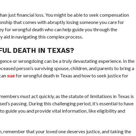
than just financial loss. You might be able to seek compensation
onship that comes with abruptly losing someone you care for
ey for wrongful death who can help guide you through the
ly aid in navigating this complex process.
UL DEATH IN TEXAS?
gence or wrongdoing can be a truly devastating experience. In the
eceased person’s surviving spouse, children, and parents to bring a
 can
sue
for wrongful death in Texas and how to seek justice for
members must act quickly, as the statute of limitations in Texas is
ed’s passing. During this challenging period, it’s essential to have
 guide you and provide vital information, like eligibility and
ion, remember that your loved one deserves justice, and taking the