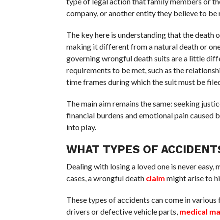
type of legal action that family members or th
company, or another entity they believe to be 
The key here is understanding that the death o
making it different from a natural death or one
governing wrongful death suits are a little dif
requirements to be met, such as the relationsh
time frames during which the suit must be filed
The main aim remains the same: seeking justic
financial burdens and emotional pain caused b
into play.
WHAT TYPES OF ACCIDENT
Dealing with losing a loved one is never easy, 
cases, a wrongful death
claim
might arise to hi
These types of accidents can come in various 
drivers or defective vehicle parts,
medical ma