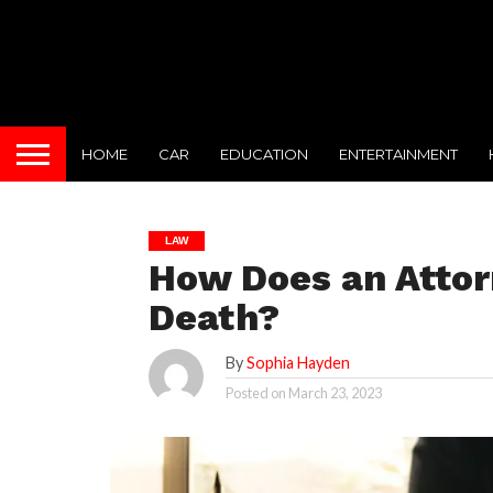
HOME
CAR
EDUCATION
ENTERTAINMENT
LAW
How Does an Attor
Death?
By
Sophia Hayden
Posted on
March 23, 2023