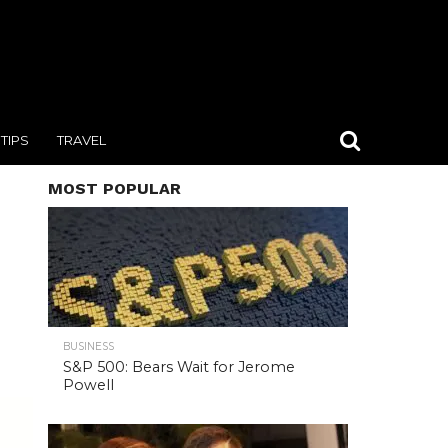
TIPS
TRAVEL
MOST POPULAR
BUSINESS
S&P 500: Bears Wait for Jerome
Powell