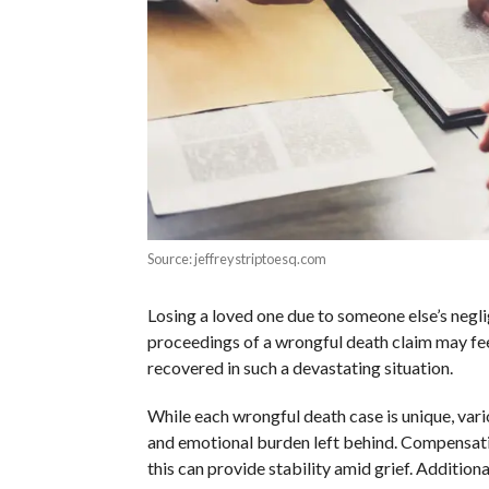
Source: jeffreystriptoesq.com
Losing a loved one due to someone else’s negli
proceedings of a wrongful death claim may f
recovered in such a devastating situation.
While each wrongful death case is unique, vari
and emotional burden left behind. Compensatio
this can provide stability amid grief. Addition