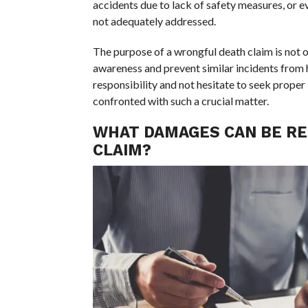
accidents due to lack of safety measures, or e
not adequately addressed.
The purpose of a wrongful death claim is not o
awareness and prevent similar incidents from ha
responsibility and not hesitate to seek prope
confronted with such a crucial matter.
WHAT DAMAGES CAN BE RE
CLAIM?