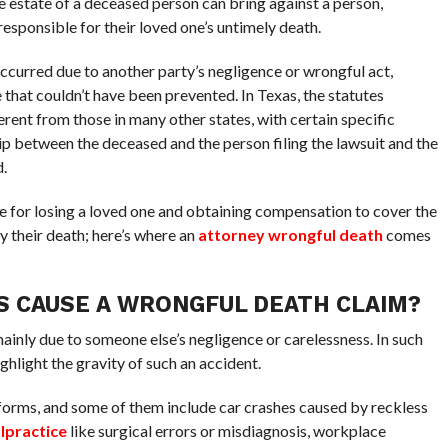
e estate of a deceased person can bring against a person,
responsible for their loved one’s untimely death.
ccurred due to another party’s negligence or wrongful act,
 that couldn’t have been prevented. In Texas, the statutes
ferent from those in many other states, with certain specific
ip between the deceased and the person filing the lawsuit and the
.
e for losing a loved one and obtaining compensation to cover the
y their death; here’s where an
attorney wrongful death
comes
S CAUSE A WRONGFUL DEATH CLAIM?
mainly due to someone else’s negligence or carelessness. In such
ghlight the gravity of such an accident.
forms, and some of them include car crashes caused by reckless
lpractice
like surgical errors or misdiagnosis, workplace