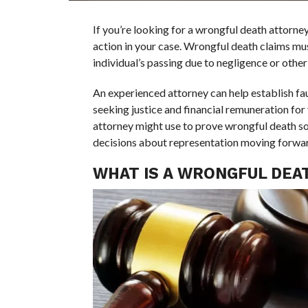
If you’re looking for a wrongful death attorney,
action in your case. Wrongful death claims mus
individual’s passing due to negligence or other
An experienced attorney can help establish faul
seeking justice and financial remuneration for 
attorney might use to prove wrongful death s
decisions about representation moving forwa
WHAT IS A WRONGFUL DEAT