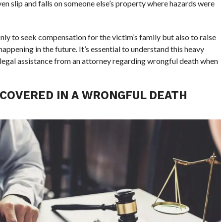
ven slip and falls on someone else’s property where hazards were
nly to seek compensation for the victim’s family but also to raise
ppening in the future. It’s essential to understand this heavy
r legal assistance from an attorney regarding wrongful death when
COVERED IN A WRONGFUL DEATH