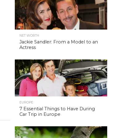
NET WORTH
Jackie Sandler: From a Model to an
Actress
EUROPE
7 Essential Things to Have During
Car Trip in Europe