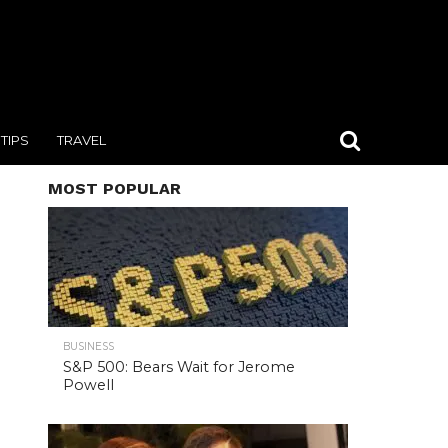
TIPS
TRAVEL
MOST POPULAR
BUSINESS
S&P 500: Bears Wait for Jerome
Powell