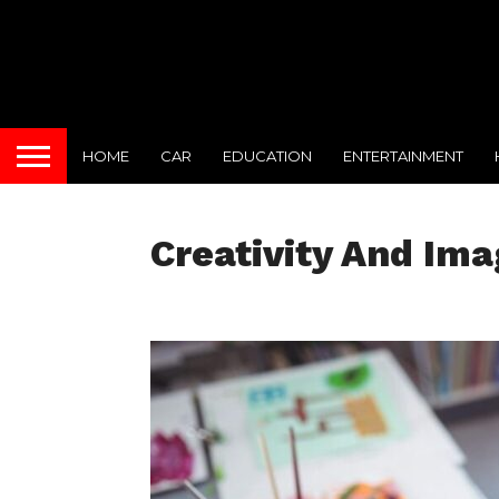
HOME
CAR
EDUCATION
ENTERTAINMENT
Creativity And Ima