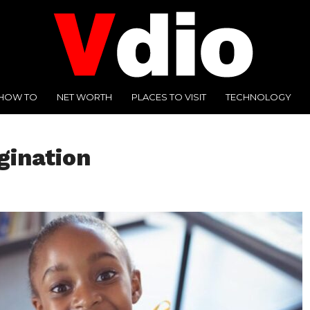
HOW TO
NET WORTH
PLACES TO VISIT
TECHNOLOGY
gination