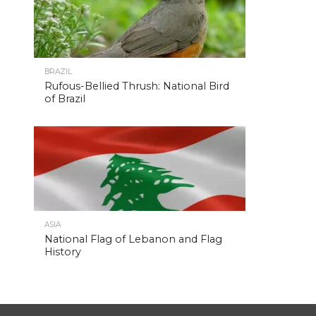
BRAZIL
Rufous-Bellied Thrush: National Bird
of Brazil
ASIA
National Flag of Lebanon and Flag
History