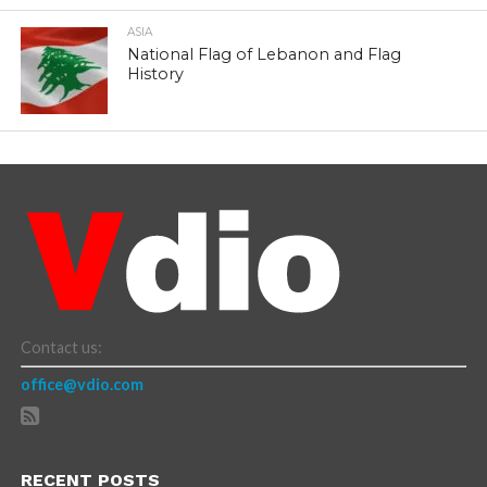
ASIA
National Flag of Lebanon and Flag
History
Contact us:
office@vdio.com
RECENT POSTS