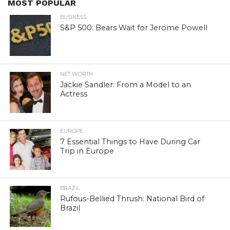
MOST POPULAR
BUSINESS
S&P 500: Bears Wait for Jerome Powell
NET WORTH
Jackie Sandler: From a Model to an
Actress
EUROPE
7 Essential Things to Have During Car
Trip in Europe
BRAZIL
Rufous-Bellied Thrush: National Bird of
Brazil