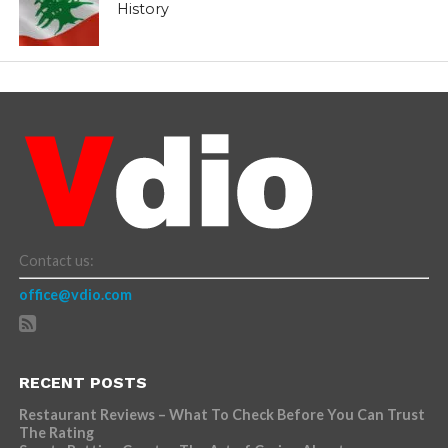
History
Contact us:
office@vdio.com
RECENT POSTS
Restaurant Reviews – What To Check Before You Can Trust
The Rating