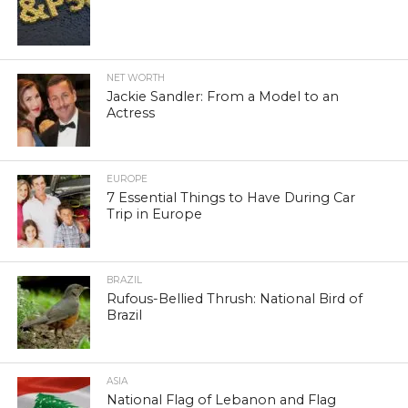
NET WORTH
Jackie Sandler: From a Model to an
Actress
EUROPE
7 Essential Things to Have During Car
Trip in Europe
BRAZIL
Rufous-Bellied Thrush: National Bird of
Brazil
ASIA
National Flag of Lebanon and Flag