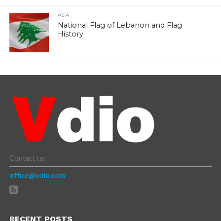
ASIA
National Flag of Lebanon and Flag
History
Contact us:
office@vdio.com
RECENT POSTS