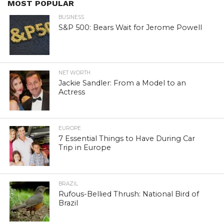
MOST POPULAR
BUSINESS
S&P 500: Bears Wait for Jerome Powell
NET WORTH
Jackie Sandler: From a Model to an
Actress
EUROPE
7 Essential Things to Have During Car
Trip in Europe
BRAZIL
Rufous-Bellied Thrush: National Bird of
Brazil