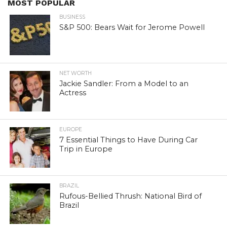
MOST POPULAR
BUSINESS
S&P 500: Bears Wait for Jerome Powell
NET WORTH
Jackie Sandler: From a Model to an
Actress
EUROPE
7 Essential Things to Have During Car
Trip in Europe
BRAZIL
Rufous-Bellied Thrush: National Bird of
Brazil