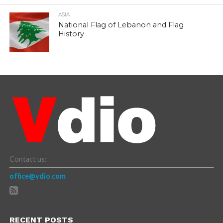
ASIA
National Flag of Lebanon and Flag
History
Contact us:
office@vdio.com
RECENT POSTS