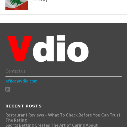
Contact us:
office@vdio.com
RECENT POSTS
Restaurant Reviews – What To Check Before You Can Trust
The Rating
Sports Betting Creates The Art of Caring About