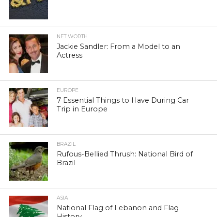
NET WORTH
Jackie Sandler: From a Model to an
Actress
EUROPE
7 Essential Things to Have During Car
Trip in Europe
BRAZIL
Rufous-Bellied Thrush: National Bird of
Brazil
ASIA
National Flag of Lebanon and Flag
History