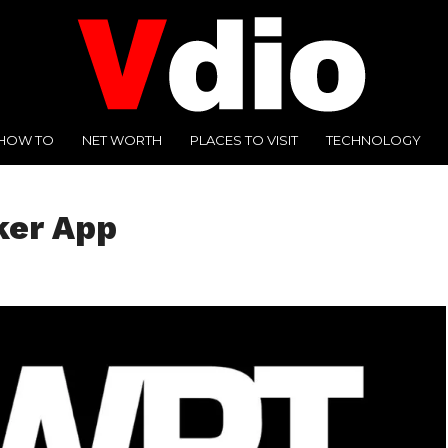
HOW TO
NET WORTH
PLACES TO VISIT
TECHNOLOGY
er App