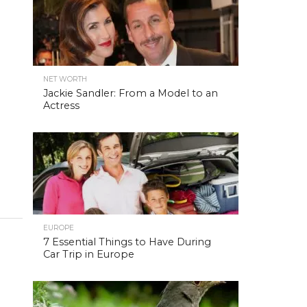
NET WORTH
Jackie Sandler: From a Model to an
Actress
EUROPE
7 Essential Things to Have During
Car Trip in Europe