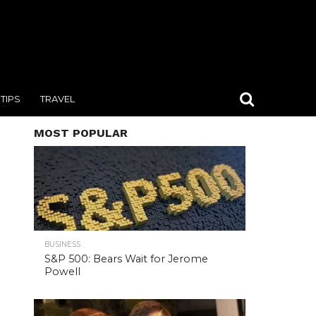
TIPS
TRAVEL
MOST POPULAR
BUSINESS
S&P 500: Bears Wait for Jerome
Powell