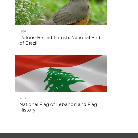
BRAZIL
Rufous-Bellied Thrush: National Bird
of Brazil
ASIA
National Flag of Lebanon and Flag
History