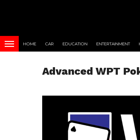
HOME
CAR
EDUCATION
ENTERTAINMENT
Advanced WPT Pok