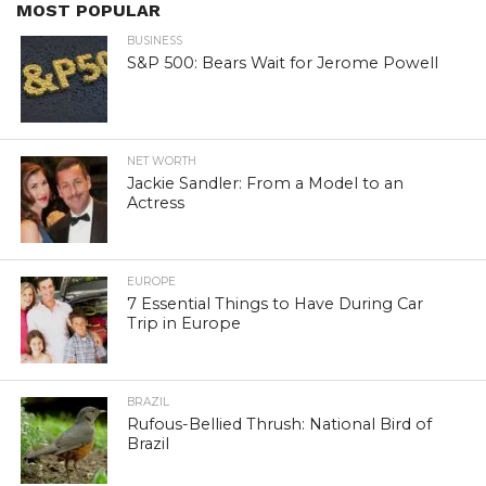
MOST POPULAR
BUSINESS
S&P 500: Bears Wait for Jerome Powell
NET WORTH
Jackie Sandler: From a Model to an
Actress
EUROPE
7 Essential Things to Have During Car
Trip in Europe
BRAZIL
Rufous-Bellied Thrush: National Bird of
Brazil