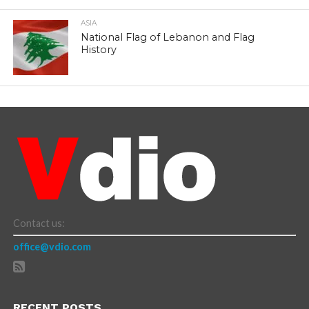
ASIA
National Flag of Lebanon and Flag
History
Contact us:
office@vdio.com
RECENT POSTS