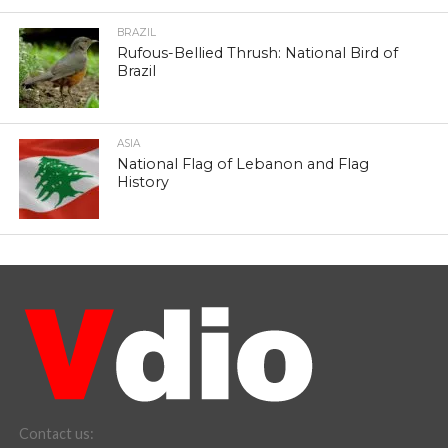
BRAZIL
Rufous-Bellied Thrush: National Bird of
Brazil
ASIA
National Flag of Lebanon and Flag
History
Contact us: