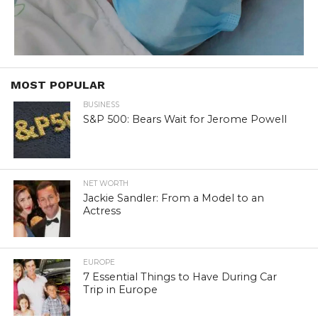
MOST POPULAR
BUSINESS
S&P 500: Bears Wait for Jerome Powell
NET WORTH
Jackie Sandler: From a Model to an
Actress
EUROPE
7 Essential Things to Have During Car
Trip in Europe