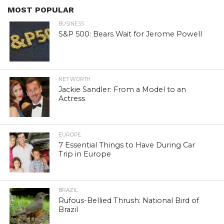
MOST POPULAR
BUSINESS
S&P 500: Bears Wait for Jerome Powell
NET WORTH
Jackie Sandler: From a Model to an
Actress
EUROPE
7 Essential Things to Have During Car
Trip in Europe
BRAZIL
Rufous-Bellied Thrush: National Bird of
Brazil