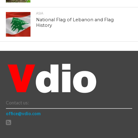
ASIA
National Flag of Lebanon and Flag
History
Contact us:
office@vdio.com