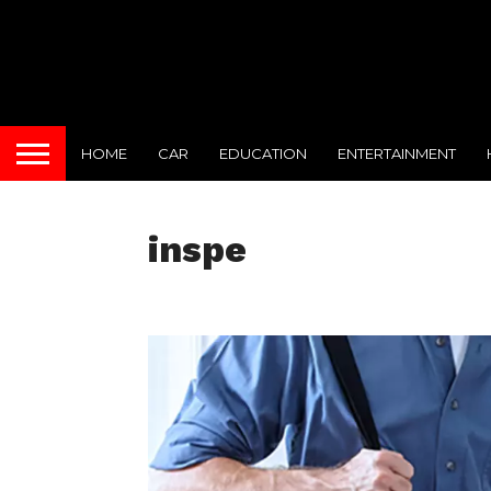
HOME
CAR
EDUCATION
ENTERTAINMENT
inspe