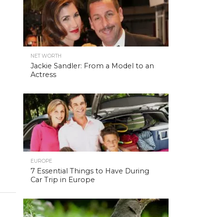
NET WORTH
Jackie Sandler: From a Model to an
Actress
EUROPE
7 Essential Things to Have During
Car Trip in Europe