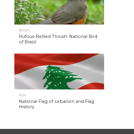
BRAZIL
Rufous-Bellied Thrush: National Bird
of Brazil
ASIA
National Flag of Lebanon and Flag
History