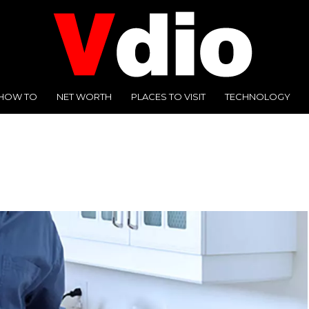
HOW TO
NET WORTH
PLACES TO VISIT
TECHNOLOGY