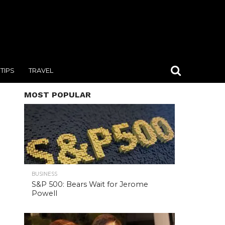
TIPS
TRAVEL
MOST POPULAR
BUSINESS
S&P 500: Bears Wait for Jerome
Powell