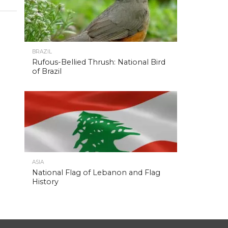
BRAZIL
Rufous-Bellied Thrush: National Bird
of Brazil
ASIA
National Flag of Lebanon and Flag
History