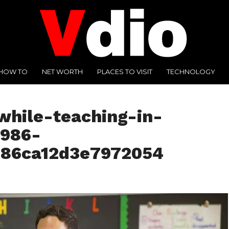
HOW TO
NET WORTH
PLACES TO VISIT
TECHNOLOGY
while-teaching-in-
7986-
686ca12d3e7972054