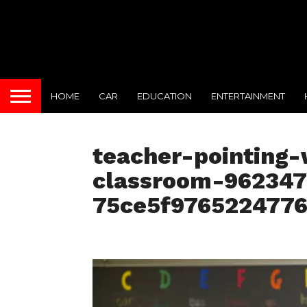
HOME
CAR
EDUCATION
ENTERTAINMENT
teacher-pointing-
classroom-96234
75ce5f976522477