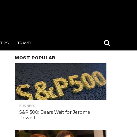
TIPS
TRAVEL
MOST POPULAR
BUSINESS
S&P 500: Bears Wait for Jerome
Powell