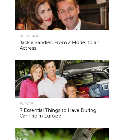
NET WORTH
Jackie Sandler: From a Model to an
Actress
EUROPE
7 Essential Things to Have During
Car Trip in Europe