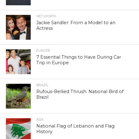
NET WORTH
Jackie Sandler: From a Model to an
Actress
EUROPE
7 Essential Things to Have During Car
Trip in Europe
BRAZIL
Rufous-Bellied Thrush: National Bird of
Brazil
ASIA
National Flag of Lebanon and Flag
History