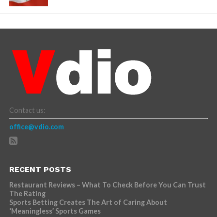
Contact us:
office@vdio.com
RECENT POSTS
Restaurant Reviews – What To Check Before You Can Trust
The Rating
Sports Betting Creates The Art of Caring About
‘Meaningless’ Sports Games