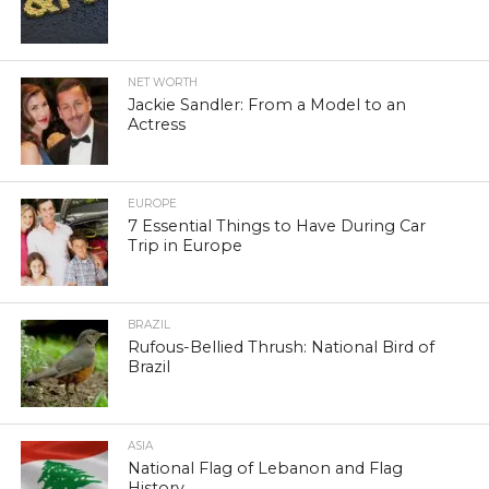
NET WORTH
Jackie Sandler: From a Model to an
Actress
EUROPE
7 Essential Things to Have During Car
Trip in Europe
BRAZIL
Rufous-Bellied Thrush: National Bird of
Brazil
ASIA
National Flag of Lebanon and Flag
History