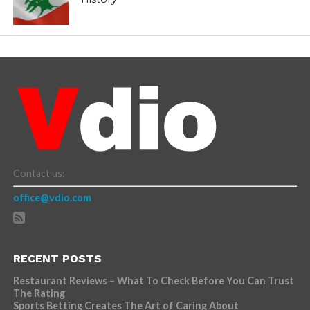
Contact us:
office@vdio.com
RECENT POSTS
Restaurant Reviews – What To Check Before You Can Trust
The Rating
Sports Betting Creates The Art of Caring About