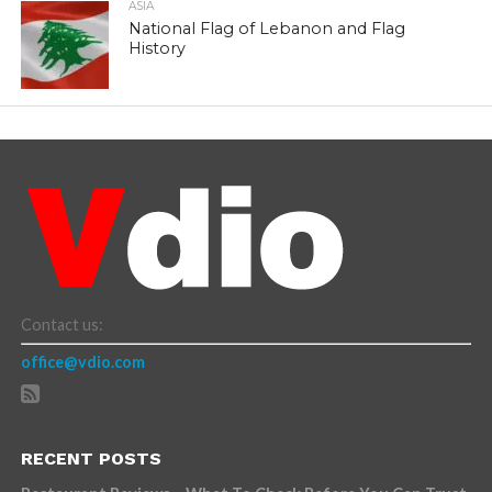
ASIA
National Flag of Lebanon and Flag
History
Contact us:
office@vdio.com
RECENT POSTS