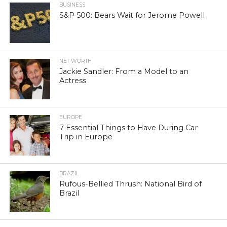
BUSINESS
S&P 500: Bears Wait for Jerome Powell
NET WORTH
Jackie Sandler: From a Model to an
Actress
EUROPE
7 Essential Things to Have During Car
Trip in Europe
BRAZIL
Rufous-Bellied Thrush: National Bird of
Brazil