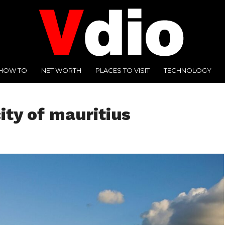
HOW TO
NET WORTH
PLACES TO VISIT
TECHNOLOGY
city of mauritius