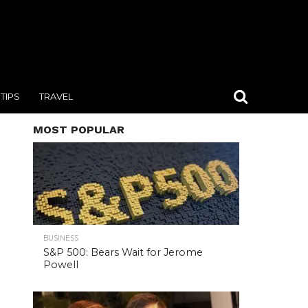
TIPS
TRAVEL
MOST POPULAR
BUSINESS
S&P 500: Bears Wait for Jerome
Powell