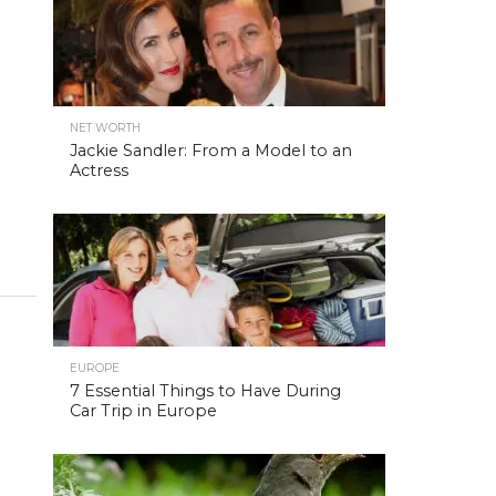
NET WORTH
Jackie Sandler: From a Model to an
Actress
EUROPE
7 Essential Things to Have During
Car Trip in Europe