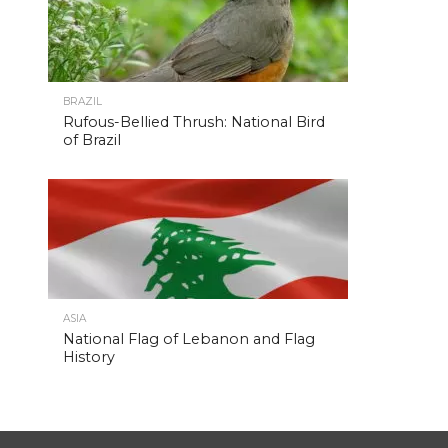
BRAZIL
Rufous-Bellied Thrush: National Bird
of Brazil
ASIA
National Flag of Lebanon and Flag
History