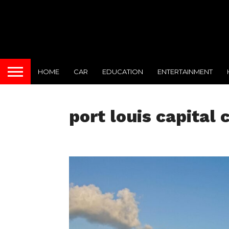
HOME
CAR
EDUCATION
ENTERTAINMENT
port louis capital 