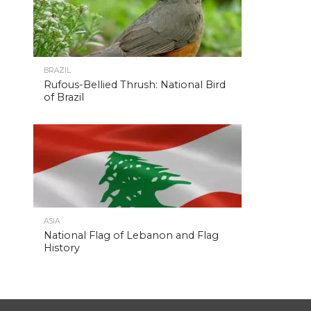
BRAZIL
Rufous-Bellied Thrush: National Bird
of Brazil
ASIA
National Flag of Lebanon and Flag
History