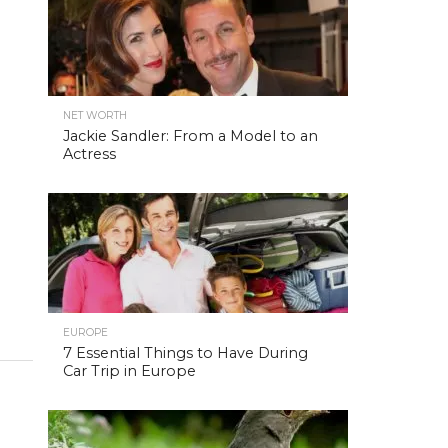
NET WORTH
Jackie Sandler: From a Model to an
Actress
EUROPE
7 Essential Things to Have During
Car Trip in Europe