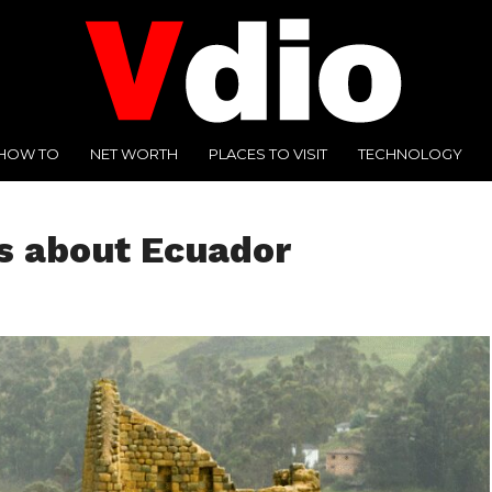
HOW TO
NET WORTH
PLACES TO VISIT
TECHNOLOGY
ts about Ecuador