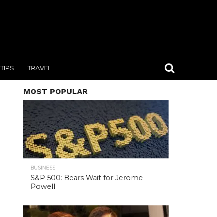
TIPS
TRAVEL
MOST POPULAR
BUSINESS
S&P 500: Bears Wait for Jerome
Powell