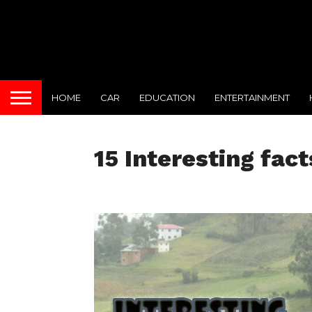
HOME
CAR
EDUCATION
ENTERTAINMENT
15 Interesting fac