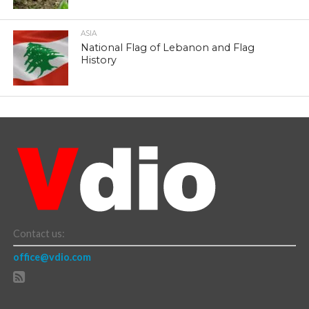
ASIA
National Flag of Lebanon and Flag
History
Contact us:
office@vdio.com