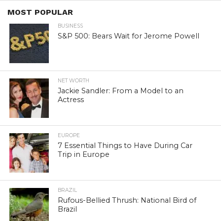
MOST POPULAR
BUSINESS
S&P 500: Bears Wait for Jerome Powell
NET WORTH
Jackie Sandler: From a Model to an
Actress
EUROPE
7 Essential Things to Have During Car
Trip in Europe
BRAZIL
Rufous-Bellied Thrush: National Bird of
Brazil