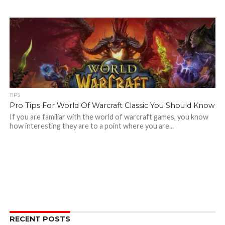
TIPS
Pro Tips For World Of Warcraft Classic You Should Know
If you are familiar with the world of warcraft games, you know
how interesting they are to a point where you are...
RECENT POSTS