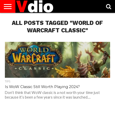
ABOUT
US
ALL POSTS TAGGED "WORLD OF
AUGUST
CAPITAL
CONTACT
DECEMBER
JANUARY
NATIONAL
NOVEMBER
OCTOBER
PRIVACY
TERMS
TODAY IS
NATIONAL
CITIES
US
NATIONAL
NATIONAL
FLAG
NATIONAL
NATIONAL
POLICY
OF
NATIONAL
DAYS
LIST
DAYS
DAYS
DAYS
DAYS
SERVICE
WHAT
WARCRAFT CLASSIC"
DAY
TIPS
Is WoW Classic Still Worth Playing 2024?
Don’t think that WoW classic is a not worth your time just
because it’s been a few years since it was launched....