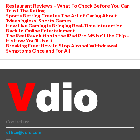
Restaurant Reviews – What To Check Before You Can
Trust The Rating
Sports Betting Creates The Art of Caring About
‘Meaningless’ Sports Games
How Live Gaming is Bringing Real-Time Interaction
Back to Online Entertainment
The Real Revolution in the iPad Pro M5 Isn’t the Chip –
It’s How You’ll Use It
Breaking Free: How to Stop Alcohol Withdrawal
Symptoms Once and For All
Contact us:
office@vdio.com