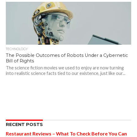
TECHNOLOGY
The Possible Outcomes of Robots Under a Cybernetic
Bill of Rights
The science fiction movies we used to enjoy are now turning
into realistic science facts tied to our existence, just like our...
RECENT POSTS
Restaurant Reviews – What To Check Before You Can