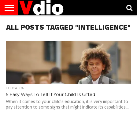
ABOUT
ALL POSTS TAGGED "INTELLIGENCE"
US
AUGUST
CAPITAL
CONTACT
DECEMBER
JANUARY
NATIONAL
NOVEMBER
OCTOBER
PRIVACY
TERMS
TODAY IS
NATIONAL
CITIES
US
NATIONAL
NATIONAL
FLAG
NATIONAL
NATIONAL
POLICY
OF
NATIONAL
DAYS
LIST
DAYS
DAYS
DAYS
DAYS
SERVICE
WHAT
DAY
EDUCATION
5 Easy Ways To Tell If Your Child Is Gifted
When it comes to your child’s education, it is very important to
pay attention to some signs that might indicate its capabilities....