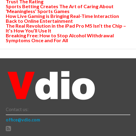
Trust The Rating
Sports Betting Creates The Art of Caring About
‘Meaningless’ Sports Games
How Live Gaming is Bringing Real-Time Interaction
Back to Online Entertainment
The Real Revolution in the iPad Pro M5 Isn’t the Chip –
It’s How You’ll Use It
Breaking Free: How to Stop Alcohol Withdrawal
Symptoms Once and For All
Contact us:
office@vdio.com