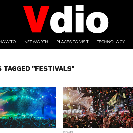
HOW TO
NET WORTH
PLACES TO VISIT
TECHNOLOGY
S TAGGED "FESTIVALS"
ISRAEL