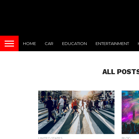
HOME
CAR
EDUCATION
ENTERTAINMENT
ALL POST
UNITED STATES
BLOG