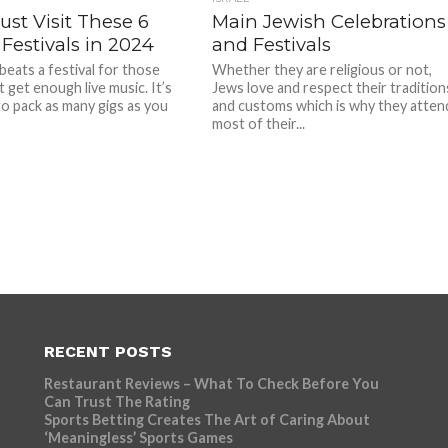
st Visit These 6
Main Jewish Celebrations
Festivals in 2024
and Festivals
beats a festival for those
Whether they are religious or not,
 get enough live music. It’s
Jews love and respect their tradition
 to pack as many gigs as you
and customs which is why they atten
most of their...
RECENT POSTS
Restaurant Reviews – What To Check Before You
Can Trust The Rating
Sports Betting Creates The Art of Caring About
‘Meaningless’ Sports Games