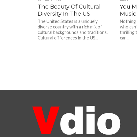
The Beauty Of Cultural
You Mu
Diversity In The US
Music 
The United States is a uniquely
Nothing 
diverse country with a rich mix of
who can’t
cultural backgrounds and traditions.
thrilling
Cultural differences in the US...
can...