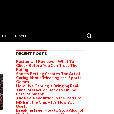
TIPS
TRAVEL
RECENT POSTS
Restaurant Reviews – What To
Check Before You Can Trust The
Rating
Sports Betting Creates The Art of
Caring About ‘Meaningless’ Sports
Games
How Live Gaming is Bringing Real-
Time Interaction Back to Online
Entertainment
The Real Revolution in the iPad Pro
M5 Isn’t the Chip – It’s How You’ll
Use It
Breaking Free: How to Stop Alcohol