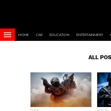
HOME
CAR
EDUCATION
ENTERTAINMENT
ALL PO
GUIDE
HOW TO