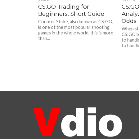
CS:GO Trading for
CS:GO
Beginners: Short Guide
Analy
Odds
Counter Strike, also known as CS:GO,
is one of the most popular shooting
When sta
games in the whole world, this is more
CS:GO b
than...
to handl
to handle