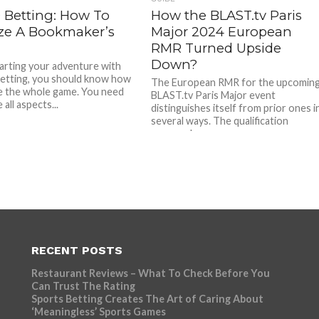
 Betting: How To
How the BLAST.tv Paris
ze A Bookmaker’s
Major 2024 European
RMR Turned Upside
Down?
rting your adventure with
etting, you should know how
The European RMR for the upcomin
e the whole game. You need
BLAST.tv Paris Major event
 all aspects...
distinguishes itself from prior ones i
several ways. The qualification
process has...
RECENT POSTS
Restaurant Reviews – What To Check Before You
Can Trust The Rating
Sports Betting Creates The Art of Caring About
‘Meaningless’ Sports Games