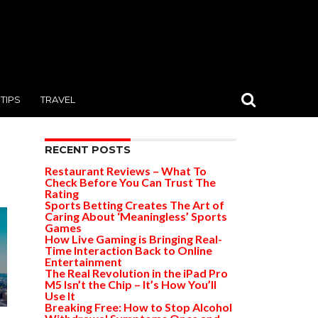
TIPS
TRAVEL
RECENT POSTS
Restaurant Reviews – What To
Check Before You Can Trust The
Rating
Sports Betting Creates The Art of
Caring About ‘Meaningless’ Sports
Games
How Live Gaming is Bringing Real-
Time Interaction Back to Online
Entertainment
The Real Revolution in the iPad Pro
M5 Isn’t the Chip – It’s How You’ll
Use It
Breaking Free: How to Stop Alcohol