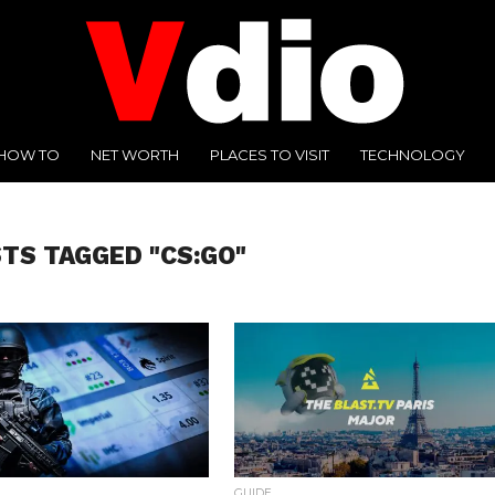
HOW TO
NET WORTH
PLACES TO VISIT
TECHNOLOGY
STS TAGGED "CS:GO"
GUIDE