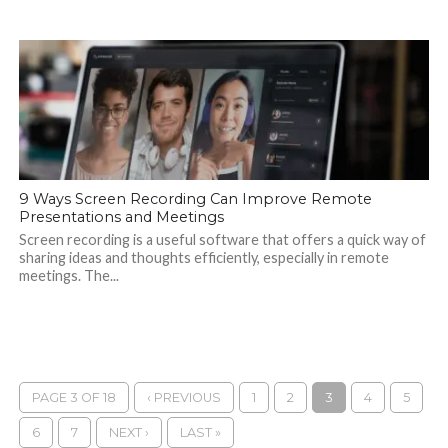
9 Ways Screen Recording Can Improve Remote
Presentations and Meetings
Screen recording is a useful software that offers a quick way of
sharing ideas and thoughts efficiently, especially in remote
meetings. The...
PAGE 3 OF 18
‹ PREVIOUS
1
2
3
4
5
6
7
NEXT ›
LAST »