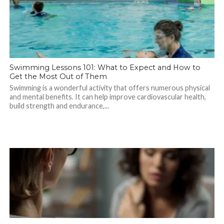
Swimming Lessons 101: What to Expect and How to
Get the Most Out of Them
Swimming is a wonderful activity that offers numerous physical
and mental benefits. It can help improve cardiovascular health,
build strength and endurance,...