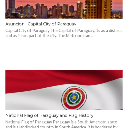
Asuncion : Capital City of Paraguay
Capital City of Paraguay The Capital of Paraguay, its as a district
and as is not part of the city. The Metropolitan...
National Flag of Paraguay and Flag History
National Flag of Paraguay Paraguay is a South American state
and is a landlocked country in South America, it is bordered by...