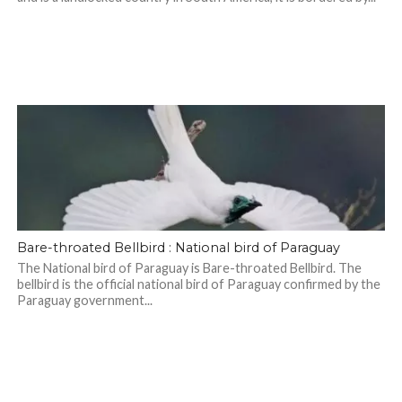
Bare-throated Bellbird : National bird of Paraguay
The National bird of Paraguay is Bare-throated Bellbird. The
bellbird is the official national bird of Paraguay confirmed by the
Paraguay government...