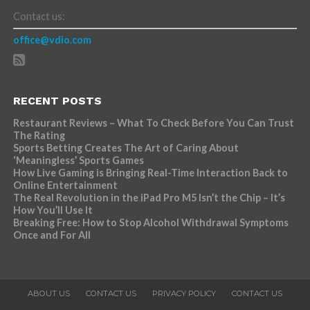
Contact us:
office@vdio.com
RECENT POSTS
Restaurant Reviews – What To Check Before You Can Trust
The Rating
Sports Betting Creates The Art of Caring About
‘Meaningless’ Sports Games
How Live Gaming is Bringing Real-Time Interaction Back to
Online Entertainment
The Real Revolution in the iPad Pro M5 Isn’t the Chip – It’s
How You’ll Use It
Breaking Free: How to Stop Alcohol Withdrawal Symptoms
Once and For All
ABOUT US
CONTACT US
PRIVACY POLICY
CONTACT US