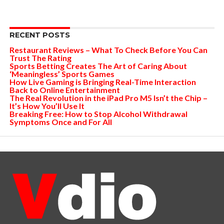
RECENT POSTS
Restaurant Reviews – What To Check Before You Can
Trust The Rating
Sports Betting Creates The Art of Caring About
‘Meaningless’ Sports Games
How Live Gaming is Bringing Real-Time Interaction
Back to Online Entertainment
The Real Revolution in the iPad Pro M5 Isn’t the Chip –
It’s How You’ll Use It
Breaking Free: How to Stop Alcohol Withdrawal
Symptoms Once and For All