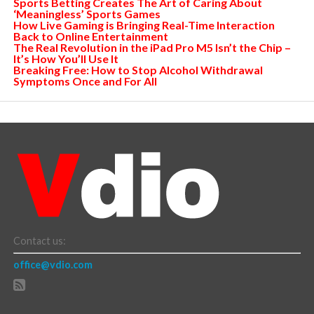
Sports Betting Creates The Art of Caring About
‘Meaningless’ Sports Games
How Live Gaming is Bringing Real-Time Interaction
Back to Online Entertainment
The Real Revolution in the iPad Pro M5 Isn’t the Chip –
It’s How You’ll Use It
Breaking Free: How to Stop Alcohol Withdrawal
Symptoms Once and For All
Contact us:
office@vdio.com