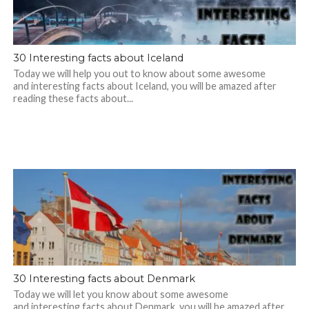
30 Interesting facts about Iceland
Today we will help you out to know about some awesome
and interesting facts about Iceland, you will be amazed after
reading these facts about...
30 Interesting facts about Denmark
Today we will let you know about some awesome
and interesting facts about Denmark, you will be amazed after