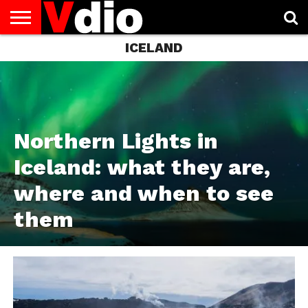
ICELAND
ABOUT
US
AUGUST
CAPITAL
CONTACT
DECEMBER
JANUARY
NATIONAL
NOVEMBER
OCTOBER
PRIVACY
TERMS
TODAY IS
NATIONAL
CITIES
US
NATIONAL
NATIONAL
FLAG
NATIONAL
NATIONAL
POLICY
OF
NATIONAL
DAYS
LIST
DAYS
DAYS
DAYS
DAYS
SERVICE
WHAT
DAY
Northern Lights in
Iceland: what they are,
where and when to see
them