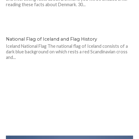
reading these facts about Denmark. 30...
National Flag of Iceland and Flag History
Iceland National Flag The national flag of Iceland consists of a
dark blue background on which rests a red Scandinavian cross
and...