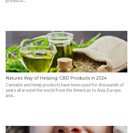
products...
Natures Way of Helping: CBD Products in 2024
Cannabis and hemp products have been used for thousands of
years all around the world from the Americas to Asia, Europe,
and...