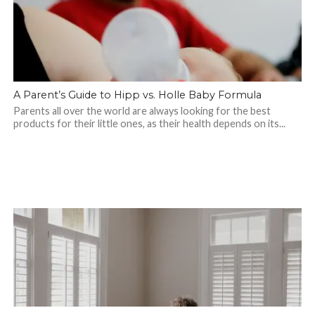
A Parent’s Guide to Hipp vs. Holle Baby Formula
Parents all over the world are always looking for the best
products for their little ones, as their health depends on its...