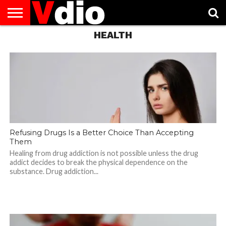
HEALTH
ABOUT
US
AUGUST
CAPITAL
CONTACT
DECEMBER
JANUARY
NATIONAL
NOVEMBER
OCTOBER
PRIVACY
TERMS
TODAY IS
NATIONAL
CITIES
US
NATIONAL
NATIONAL
FLAG
NATIONAL
NATIONAL
POLICY
OF
NATIONAL
DAYS
LIST
DAYS
DAYS
DAYS
DAYS
SERVICE
WHAT
DAY
Refusing Drugs Is a Better Choice Than Accepting
Them
Healing from drug addiction is not possible unless the drug
addict decides to break the physical dependence on the
substance. Drug addiction...