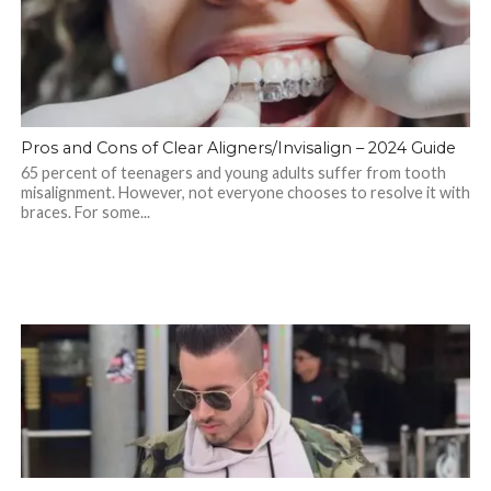
Pros and Cons of Clear Aligners/Invisalign – 2024 Guide
65 percent of teenagers and young adults suffer from tooth
misalignment. However, not everyone chooses to resolve it with
braces. For some...