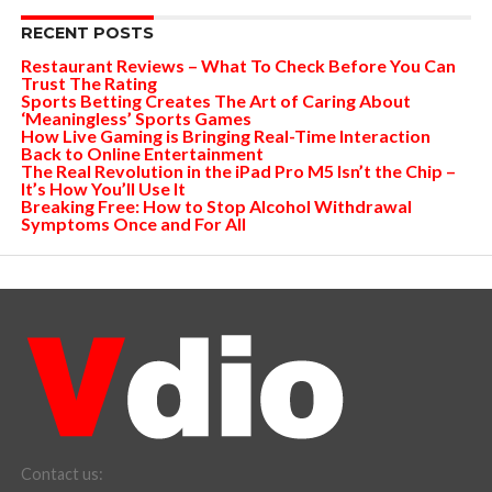
RECENT POSTS
Restaurant Reviews – What To Check Before You Can
Trust The Rating
Sports Betting Creates The Art of Caring About
‘Meaningless’ Sports Games
How Live Gaming is Bringing Real-Time Interaction
Back to Online Entertainment
The Real Revolution in the iPad Pro M5 Isn’t the Chip –
It’s How You’ll Use It
Breaking Free: How to Stop Alcohol Withdrawal
Symptoms Once and For All
Contact us: