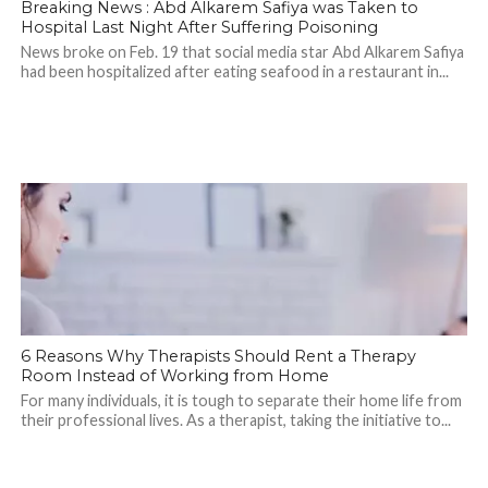
Breaking News : Abd Alkarem Safiya was Taken to
Hospital Last Night After Suffering Poisoning
News broke on Feb. 19 that social media star Abd Alkarem Safiya
had been hospitalized after eating seafood in a restaurant in...
6 Reasons Why Therapists Should Rent a Therapy
Room Instead of Working from Home
For many individuals, it is tough to separate their home life from
their professional lives. As a therapist, taking the initiative to...