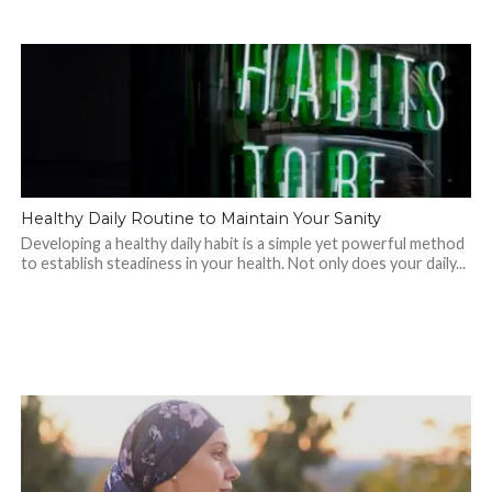
Healthy Daily Routine to Maintain Your Sanity
Developing a healthy daily habit is a simple yet powerful method
to establish steadiness in your health. Not only does your daily...