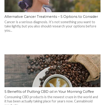
Alternative Cancer Treatments – 5 Options to Consider
Cancer is a serious diagnosis. It’s not something you want to
take lightly, but you also should research your options before
you...
5 Benefits of Putting CBD oil in Your Morning Coffee
Consuming CBD products is the newest craze in the world and
it has been actually taking place for years now. Cannabinoid