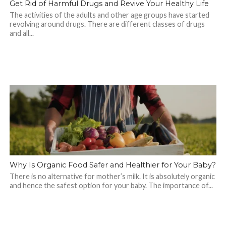
Get Rid of Harmful Drugs and Revive Your Healthy Life
The activities of the adults and other age groups have started
revolving around drugs. There are different classes of drugs
and all...
Why Is Organic Food Safer and Healthier for Your Baby?
There is no alternative for mother’s milk. It is absolutely organic
and hence the safest option for your baby. The importance of...