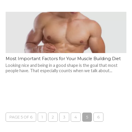
Most Important Factors for Your Muscle Building Diet
Looking nice and being in a good shape is the goal that most
people have. That especially counts when we talk about...
PAGE 5 OF 6
1
2
3
4
5
6