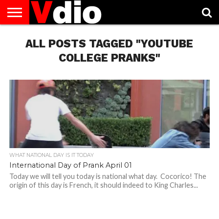
ABOUT
US
ALL POSTS TAGGED "YOUTUBE
AUGUST
CAPITAL
CONTACT
DECEMBER
JANUARY
NATIONAL
NOVEMBER
OCTOBER
PRIVACY
TERMS
TODAY IS
NATIONAL
CITIES
US
NATIONAL
NATIONAL
FLAG
NATIONAL
NATIONAL
POLICY
OF
NATIONAL
DAYS
LIST
DAYS
DAYS
DAYS
DAYS
SERVICE
WHAT
COLLEGE PRANKS"
DAY
WHAT NATIONAL DAY IS IT TODAY
International Day of Prank April 01
Today we will tell you today is national what day. Cocorico! The
origin of this day is French, it should indeed to King Charles...