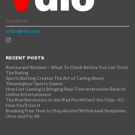
Contact us:
office@vdio.com
RECENT POSTS
Restaurant Reviews – What To Check Before You Can Trust
The Rating
Sports Betting Creates The Art of Caring About
‘Meaningless’ Sports Games
How Live Gaming is Bringing Real-Time Interaction Back to
Online Entertainment
The Real Revolution in the iPad Pro M5 Isn’t the Chip – It’s
How You’ll Use It
Breaking Free: How to Stop Alcohol Withdrawal Symptoms
Once and For All