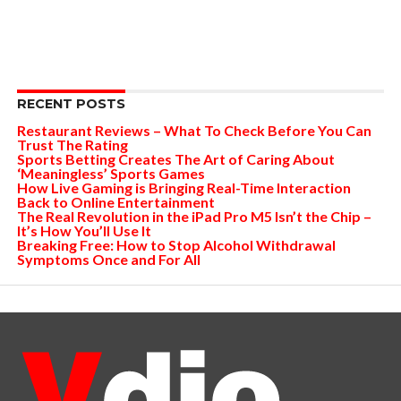
RECENT POSTS
Restaurant Reviews – What To Check Before You Can
Trust The Rating
Sports Betting Creates The Art of Caring About
‘Meaningless’ Sports Games
How Live Gaming is Bringing Real-Time Interaction
Back to Online Entertainment
The Real Revolution in the iPad Pro M5 Isn’t the Chip –
It’s How You’ll Use It
Breaking Free: How to Stop Alcohol Withdrawal
Symptoms Once and For All