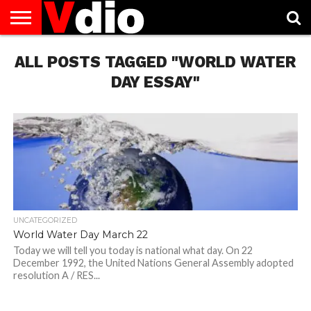
ABOUT
ALL POSTS TAGGED "WORLD WATER
US
AUGUST
CAPITAL
CONTACT
DECEMBER
JANUARY
NATIONAL
NOVEMBER
OCTOBER
PRIVACY
TERMS
TODAY IS
NATIONAL
CITIES
US
NATIONAL
NATIONAL
FLAG
NATIONAL
NATIONAL
POLICY
OF
NATIONAL
DAYS
LIST
DAYS
DAYS
DAYS
DAYS
SERVICE
WHAT
DAY ESSAY"
DAY
UNCATEGORIZED
World Water Day March 22
Today we will tell you today is national what day. On 22
December 1992, the United Nations General Assembly adopted
resolution A / RES...