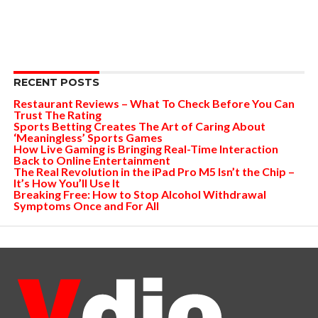
RECENT POSTS
Restaurant Reviews – What To Check Before You Can
Trust The Rating
Sports Betting Creates The Art of Caring About
‘Meaningless’ Sports Games
How Live Gaming is Bringing Real-Time Interaction
Back to Online Entertainment
The Real Revolution in the iPad Pro M5 Isn’t the Chip –
It’s How You’ll Use It
Breaking Free: How to Stop Alcohol Withdrawal
Symptoms Once and For All