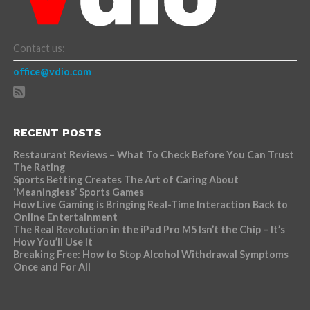
Contact us:
office@vdio.com
RECENT POSTS
Restaurant Reviews – What To Check Before You Can Trust
The Rating
Sports Betting Creates The Art of Caring About
‘Meaningless’ Sports Games
How Live Gaming is Bringing Real-Time Interaction Back to
Online Entertainment
The Real Revolution in the iPad Pro M5 Isn’t the Chip – It’s
How You’ll Use It
Breaking Free: How to Stop Alcohol Withdrawal Symptoms
Once and For All