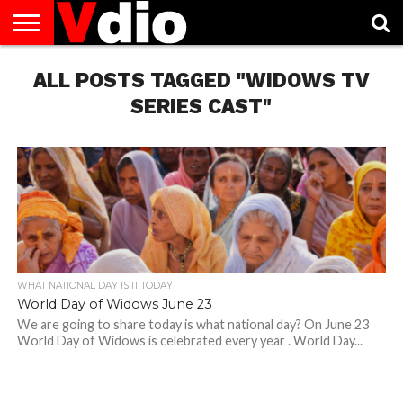
ABOUT
ALL POSTS TAGGED "WIDOWS TV
US
AUGUST
CAPITAL
CONTACT
DECEMBER
JANUARY
NATIONAL
NOVEMBER
OCTOBER
PRIVACY
TERMS
TODAY IS
NATIONAL
CITIES
US
NATIONAL
NATIONAL
FLAG
NATIONAL
NATIONAL
POLICY
OF
NATIONAL
DAYS
LIST
DAYS
DAYS
DAYS
DAYS
SERVICE
WHAT
SERIES CAST"
DAY
WHAT NATIONAL DAY IS IT TODAY
World Day of Widows June 23
We are going to share today is what national day? On June 23
World Day of Widows is celebrated every year . World Day...