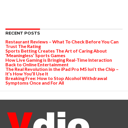
RECENT POSTS
Restaurant Reviews – What To Check Before You Can
Trust The Rating
Sports Betting Creates The Art of Caring About
‘Meaningless’ Sports Games
How Live Gaming is Bringing Real-Time Interaction
Back to Online Entertainment
The Real Revolution in the iPad Pro M5 Isn’t the Chip –
It’s How You’ll Use It
Breaking Free: How to Stop Alcohol Withdrawal
Symptoms Once and For All