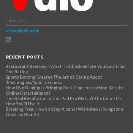
Contact us:
office@vdio.com
RECENT POSTS
Restaurant Reviews – What To Check Before You Can Trust
The Rating
Sports Betting Creates The Art of Caring About
‘Meaningless’ Sports Games
How Live Gaming is Bringing Real-Time Interaction Back to
Online Entertainment
The Real Revolution in the iPad Pro M5 Isn’t the Chip – It’s
How You’ll Use It
Breaking Free: How to Stop Alcohol Withdrawal Symptoms
Once and For All