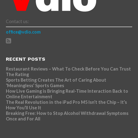
Contact us:
office@vdio.com
RECENT POSTS
Restaurant Reviews – What To Check Before You Can Trust
The Rating
Sports Betting Creates The Art of Caring About
‘Meaningless’ Sports Games
How Live Gaming is Bringing Real-Time Interaction Back to
Online Entertainment
The Real Revolution in the iPad Pro M5 Isn’t the Chip – It’s
How You’ll Use It
Breaking Free: How to Stop Alcohol Withdrawal Symptoms
Once and For All