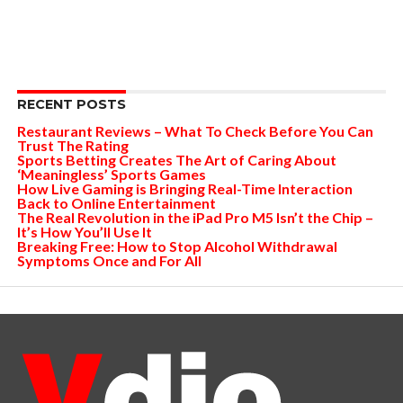
RECENT POSTS
Restaurant Reviews – What To Check Before You Can
Trust The Rating
Sports Betting Creates The Art of Caring About
‘Meaningless’ Sports Games
How Live Gaming is Bringing Real-Time Interaction
Back to Online Entertainment
The Real Revolution in the iPad Pro M5 Isn’t the Chip –
It’s How You’ll Use It
Breaking Free: How to Stop Alcohol Withdrawal
Symptoms Once and For All