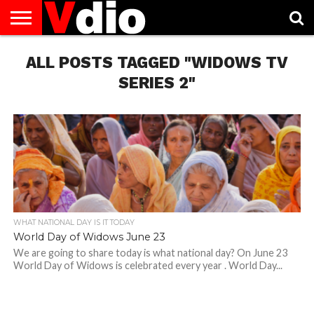
ABOUT
ALL POSTS TAGGED "WIDOWS TV
US
AUGUST
CAPITAL
CONTACT
DECEMBER
JANUARY
NATIONAL
NOVEMBER
OCTOBER
PRIVACY
TERMS
TODAY IS
NATIONAL
CITIES
US
NATIONAL
NATIONAL
FLAG
NATIONAL
NATIONAL
POLICY
OF
NATIONAL
DAYS
LIST
DAYS
DAYS
DAYS
DAYS
SERVICE
WHAT
SERIES 2"
DAY
WHAT NATIONAL DAY IS IT TODAY
World Day of Widows June 23
We are going to share today is what national day? On June 23
World Day of Widows is celebrated every year . World Day...