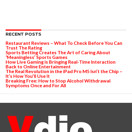
RECENT POSTS
Restaurant Reviews – What To Check Before You Can
Trust The Rating
Sports Betting Creates The Art of Caring About
‘Meaningless’ Sports Games
How Live Gaming is Bringing Real-Time Interaction
Back to Online Entertainment
The Real Revolution in the iPad Pro M5 Isn’t the Chip –
It’s How You’ll Use It
Breaking Free: How to Stop Alcohol Withdrawal
Symptoms Once and For All