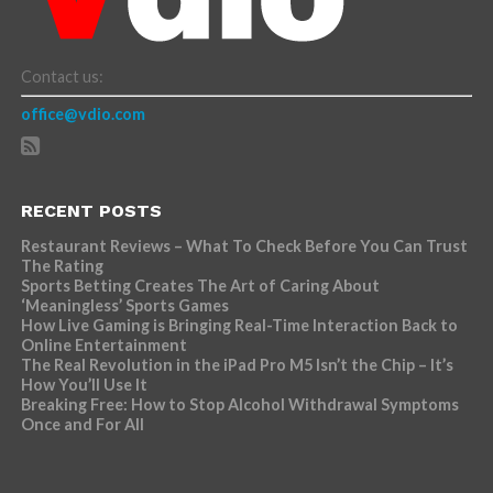
Contact us:
office@vdio.com
RECENT POSTS
Restaurant Reviews – What To Check Before You Can Trust
The Rating
Sports Betting Creates The Art of Caring About
‘Meaningless’ Sports Games
How Live Gaming is Bringing Real-Time Interaction Back to
Online Entertainment
The Real Revolution in the iPad Pro M5 Isn’t the Chip – It’s
How You’ll Use It
Breaking Free: How to Stop Alcohol Withdrawal Symptoms
Once and For All