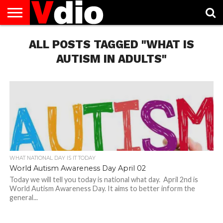
ABOUT
US
ALL POSTS TAGGED "WHAT IS
AUGUST
CAPITAL
CONTACT
DECEMBER
JANUARY
NATIONAL
NOVEMBER
OCTOBER
PRIVACY
TERMS
TODAY IS
NATIONAL
CITIES
US
NATIONAL
NATIONAL
FLAG
NATIONAL
NATIONAL
POLICY
OF
NATIONAL
DAYS
LIST
DAYS
DAYS
DAYS
DAYS
SERVICE
WHAT
AUTISM IN ADULTS"
DAY
WHAT NATIONAL DAY IS IT TODAY
World Autism Awareness Day April 02
Today we will tell you today is national what day. April 2nd is
World Autism Awareness Day. It aims to better inform the
general...