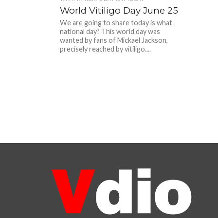
World Vitiligo Day June 25
We are going to share today is what
national day? This world day was
wanted by fans of Mickael Jackson,
precisely reached by vitiligo....