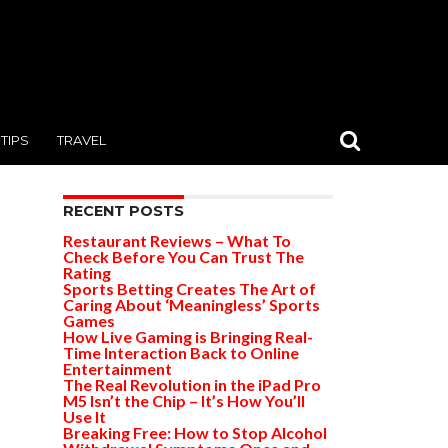
TIPS
TRAVEL
RECENT POSTS
Restaurant Reviews – What To
Check Before You Can Trust The
Rating
Sports Betting Creates The Art of
Caring About ‘Meaningless’ Sports
Games
How Live Gaming is Bringing Real-
Time Interaction Back to Online
Entertainment
The Real Revolution in the iPad Pro
M5 Isn’t the Chip – It’s How You’ll
Use It
Breaking Free: How to Stop Alcohol