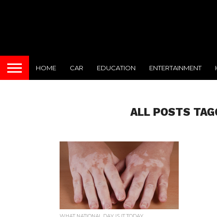
HOME
CAR
EDUCATION
ENTERTAINMENT
ALL POSTS TAGG
WHAT NATIONAL DAY IS IT TODAY