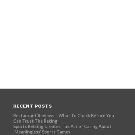
RECENT POSTS
Restaurant Reviews – What To Check Before You
Can Trust The Rating
Sports Betting Creates The Art of Caring About
‘Meaningless’ Sports Games