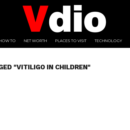
HOW TO
NET WORTH
PLACES TO VISIT
TECHNOLOGY
ED "VITILIGO IN CHILDREN"