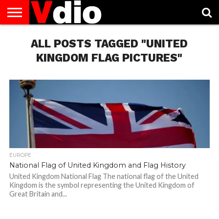
ABOUT
US
ALL POSTS TAGGED "UNITED
AUGUST
CAPITAL
CONTACT
DECEMBER
JANUARY
NATIONAL
NOVEMBER
OCTOBER
PRIVACY
TERMS
TODAY IS
NATIONAL
CITIES
US
NATIONAL
NATIONAL
FLAG
NATIONAL
NATIONAL
POLICY
OF
NATIONAL
DAYS
LIST
DAYS
DAYS
DAYS
DAYS
SERVICE
WHAT
KINGDOM FLAG PICTURES"
DAY
EUROPE
National Flag of United Kingdom and Flag History
United Kingdom National Flag The national flag of the United
Kingdom is the symbol representing the United Kingdom of
Great Britain and...