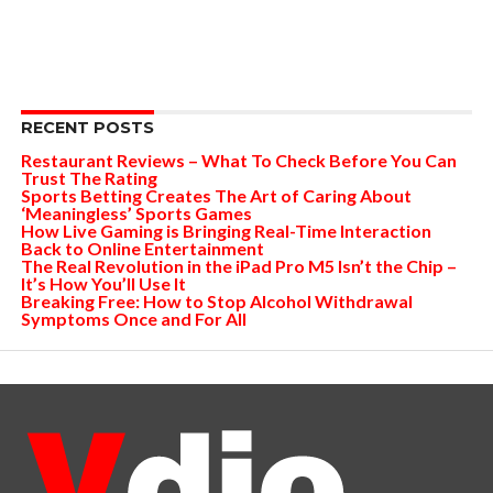
RECENT POSTS
Restaurant Reviews – What To Check Before You Can
Trust The Rating
Sports Betting Creates The Art of Caring About
‘Meaningless’ Sports Games
How Live Gaming is Bringing Real-Time Interaction
Back to Online Entertainment
The Real Revolution in the iPad Pro M5 Isn’t the Chip –
It’s How You’ll Use It
Breaking Free: How to Stop Alcohol Withdrawal
Symptoms Once and For All