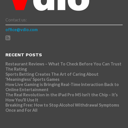
Contact us:
office@vdio.com
RECENT POSTS
Restaurant Reviews – What To Check Before You Can Trust
The Rating
Sports Betting Creates The Art of Caring About
‘Meaningless’ Sports Games
How Live Gaming is Bringing Real-Time Interaction Back to
Online Entertainment
The Real Revolution in the iPad Pro M5 Isn’t the Chip – It’s
How You’ll Use It
Breaking Free: How to Stop Alcohol Withdrawal Symptoms
Once and For All