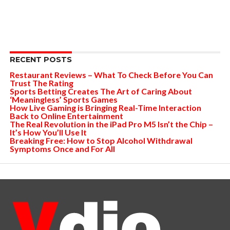
RECENT POSTS
Restaurant Reviews – What To Check Before You Can
Trust The Rating
Sports Betting Creates The Art of Caring About
‘Meaningless’ Sports Games
How Live Gaming is Bringing Real-Time Interaction
Back to Online Entertainment
The Real Revolution in the iPad Pro M5 Isn’t the Chip –
It’s How You’ll Use It
Breaking Free: How to Stop Alcohol Withdrawal
Symptoms Once and For All