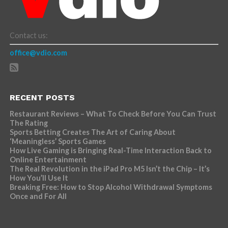
Contact us:
office@vdio.com
RECENT POSTS
Restaurant Reviews – What To Check Before You Can Trust
The Rating
Sports Betting Creates The Art of Caring About
‘Meaningless’ Sports Games
How Live Gaming is Bringing Real-Time Interaction Back to
Online Entertainment
The Real Revolution in the iPad Pro M5 Isn’t the Chip – It’s
How You’ll Use It
Breaking Free: How to Stop Alcohol Withdrawal Symptoms
Once and For All